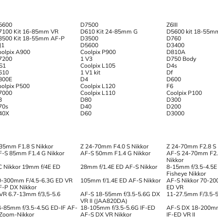
5600
D7500
Z6III
7100 Kit 16-85mm VR
D610 Kit 24-85mm G
D5600 kit 18-55m
3500 Kit 18-55mm AF-P
D3500
D760
J1
D5600
D3400
oolpix A900
Coolpix P900
D810A
7200
1 V3
D750 Body
 S1
Coolpix L105
D4s
610
1 V1 kit
Df
800E
D4
D600
oolpix P500
Coolpix L120
F6
7000
Coolpix L110
Coolpix P100
3
D80
D300
70s
D40
D200
40X
D60
D3000
 35mm F1.8 S Nikkor
Z 24-70mm F4.0 S Nikkor
Z 24-70mm F2.8 S
F-S 85mm F1.4 G Nikkor
AF-S 50mm F1.4 G Nikkor
AF-S 24-70mm F2.
Nikkor
C Nikkor 19mm f/4E ED
28mm f/1.4E ED AF-S Nikkor
8-15mm f/3.5-4.5E
Fisheye Nikkor
0-300mm F/4.5-6.3G ED VR
105mm f/1.4E ED AF-S Nikkor
AF-S Nikkor 70-20
F-P DX Nikkor
ED VR
 VR 6.7-13mm f/3,5-5.6
AF-S 18-55mm f/3.5-5.6G DX
11-27.5mm F/3.5-5.
VR II (JAA820DA)
4-85mm f/3.5-4.5G ED-IF AF-
18-105mm f/3.5-5.6G IF-ED
AF-S DX 18-200mm
 Zoom-Nikkor
AF-S DX VR Nikkor
IF-ED VR II