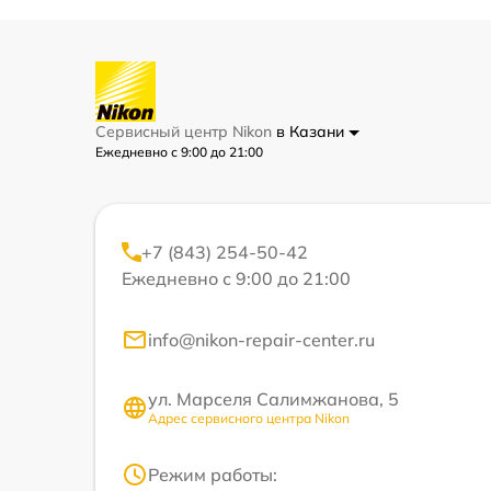
Сервисный центр Nikon
в Казани
Ежедневно с 9:00 до 21:00
+7 (843) 254-50-42
Ежедневно с 9:00 до 21:00
info@nikon-repair-center.ru
ул. Марселя Салимжанова, 5
Адрес сервисного центра Nikon
Режим работы: