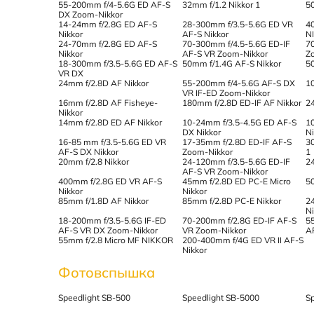
55-200mm f/4-5.6G ED AF-S
32mm f/1.2 Nikkor 1
5
DX Zoom-Nikkor
14-24mm f/2.8G ED AF-S
28-300mm f/3.5-5.6G ED VR
4
Nikkor
AF-S Nikkor
N
24-70mm f/2.8G ED AF-S
70-300mm f/4.5-5.6G ED-IF
7
Nikkor
AF-S VR Zoom-Nikkor
Z
18-300mm f/3.5-5.6G ED AF-S
50mm f/1.4G AF-S Nikkor
5
VR DX
24mm f/2.8D AF Nikkor
55-200mm f/4-5.6G AF-S DX
1
VR IF-ED Zoom-Nikkor
16mm f/2.8D AF Fisheye-
180mm f/2.8D ED-IF AF Nikkor
2
Nikkor
14mm f/2.8D ED AF Nikkor
10-24mm f/3.5-4.5G ED AF-S
1
DX Nikkor
N
16-85 mm f/3.5-5.6G ED VR
17-35mm f/2.8D ED-IF AF-S
3
AF-S DX Nikkor
Zoom-Nikkor
1
20mm f/2.8 Nikkor
24-120mm f/3.5-5.6G ED-IF
2
AF-S VR Zoom-Nikkor
400mm f/2.8G ED VR AF-S
45mm f/2.8D ED PC-E Micro
5
Nikkor
Nikkor
85mm f/1.8D AF Nikkor
85mm f/2.8D PC-E Nikkor
2
N
18-200mm f/3.5-5.6G IF-ED
70-200mm f/2.8G ED-IF AF-S
5
AF-S VR DX Zoom-Nikkor
VR Zoom-Nikkor
A
55mm f/2.8 Micro MF NIKKOR
200-400mm f/4G ED VR II AF-S
Nikkor
Фотовспышка
Speedlight SB-500
Speedlight SB-5000
S