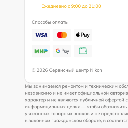
Ежедневно с 9:00 до 21:00
Способы оплаты
© 2026 Сервисный центр Nikon
Мы занимаемся ремонтом и техническим обсл
независимо и не имеет официальной авториз
характер и не являются публичной офертой со
информационных целях — чтобы обозначить 
указанных товарных знаков и не представля
в законном гражданском обороте, в соответств