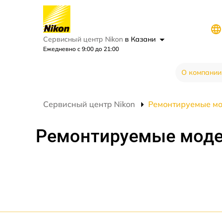
Сервисный центр Nikon
в Казани
Ежедневно с 9:00 до 21:00
О компании
Сервисный центр Nikon
Ремонтируемые м
Ремонтируемые мод