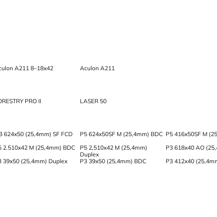
culon A211 8–18x42
Aculon A211
ORESTRY PRO II
LASER 50
3 624x50 (25,4mm) SF FCD
P5 624x50SF M (25,4mm) BDC
P5 416x50SF M (2
5 2.510x42 M (25,4mm) BDC
P5 2,510x42 M (25,4mm)
P3 618x40 AO (25
Duplex
3 39x50 (25,4mm) Duplex
P3 39x50 (25,4mm) BDC
P3 412x40 (25,4m