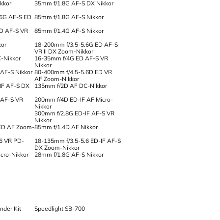
kkor
35mm f/1.8G AF-S DX Nikkor
.6G AF-S ED
85mm f/1.8G AF-S Nikkor
ED AF-S VR
85mm f/1.4G AF-S Nikkor
kor
18-200mm f/3.5-5.6G ED AF-S
VR II DX Zoom-Nikkor
-Nikkor
16-35mm f/4G ED AF-S VR
Nikkor
AF-S Nikkor
80-400mm f/4.5-5.6D ED VR
AF Zoom-Nikkor
IF AF-S DX
135mm f/2D AF DC-Nikkor
 AF-S VR
200mm f/4D ED-IF AF Micro-
Nikkor
300mm f/2.8G ED-IF AF-S VR
Nikkor
ED AF Zoom-
85mm f/1.4D AF Nikkor
6 VR PD-
18-135mm f/3.5-5.6 ED-IF AF-S
DX Zoom-Nikkor
cro-Nikkor
28mm f/1.8G AF-S Nikkor
der Kit
Speedlight SB-700