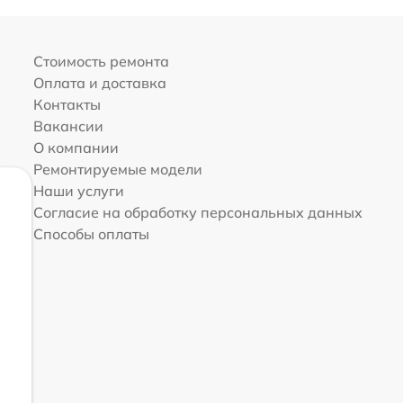
Стоимость ремонта
Оплата и доставка
Контакты
Вакансии
О компании
Ремонтируемые модели
Наши услуги
Согласие на обработку персональных данных
Способы оплаты