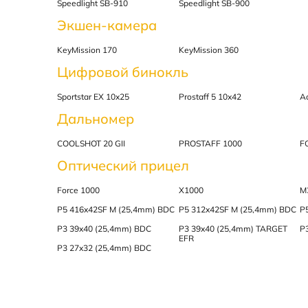
Speedlight SB-910
Speedlight SB-900
Экшен-камера
KeyMission 170
KeyMission 360
Цифровой бинокль
Sportstar EX 10x25
Prostaff 5 10x42
A
Дальномер
COOLSHOT 20 GII
PROSTAFF 1000
F
Оптический прицел
Force 1000
X1000
M
P5 416x42SF M (25,4mm) BDC
P5 312x42SF M (25,4mm) BDC
P
P3 39x40 (25,4mm) BDC
P3 39x40 (25,4mm) TARGET
P
EFR
P3 27x32 (25,4mm) BDC