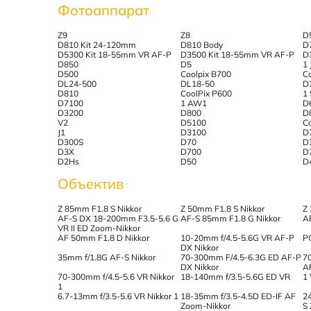
Фотоаппарат
Z9
Z8
D
D810 Kit 24-120mm
D810 Body
D
D5300 Kit 18-55mm VR AF-P
D3500 Kit 18-55mm VR AF-P
D
D850
D5
1 
D500
Coolpix B700
C
DL24-500
DL18-50
D
D810
CoolPix P600
1
D7100
1 AW1
D
D3200
D800
D
V2
D5100
C
J1
D3100
D
D300S
D70
D
D3X
D700
D
D2Hs
D50
D
Объектив
Z 85mm F1.8 S Nikkor
Z 50mm F1.8 S Nikkor
Z
AF-S DX 18-200mm F3.5-5.6 G
AF-S 85mm F1.8 G Nikkor
A
VR II ED Zoom-Nikkor
AF 50mm F1.8 D Nikkor
10-20mm f/4.5-5.6G VR AF-P
P
DX Nikkor
35mm f/1.8G AF-S Nikkor
70-300mm F/4.5-6.3G ED AF-P
7
DX Nikkor
A
70-300mm f/4.5-5.6 VR Nikkor
18-140mm f/3.5-5.6G ED VR
1
1
6.7-13mm f/3.5-5.6 VR Nikkor 1
18-35mm f/3.5-4.5D ED-IF AF
2
Zoom-Nikkor
S