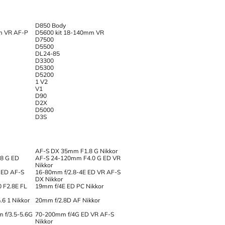
D850 Body
m VR AF-P
D5600 kit 18-140mm VR
D7500
D5500
DL24-85
D3300
D5300
D5200
1 V2
V1
D90
D2X
D5000
D3S
AF-S DX 35mm F1.8 G Nikkor
8 G ED
AF-S 24-120mm F4.0 G ED VR
Nikkor
 ED AF-S
16-80mm f/2.8-4E ED VR AF-S
DX Nikkor
0 F2.8E FL
19mm f/4E ED PC Nikkor
6 1 Nikkor
20mm f/2.8D AF Nikkor
 f/3.5-5.6G
70-200mm f/4G ED VR AF-S
Nikkor