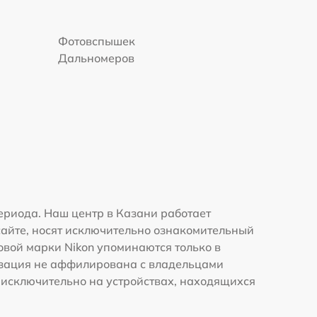
Фотовспышек
Дальномеров
ериода. Наш центр в Казани работает
сайте, носят исключительно ознакомительный
говой марки Nikon упоминаются только в
изация не аффилирована с владельцами
 исключительно на устройствах, находящихся