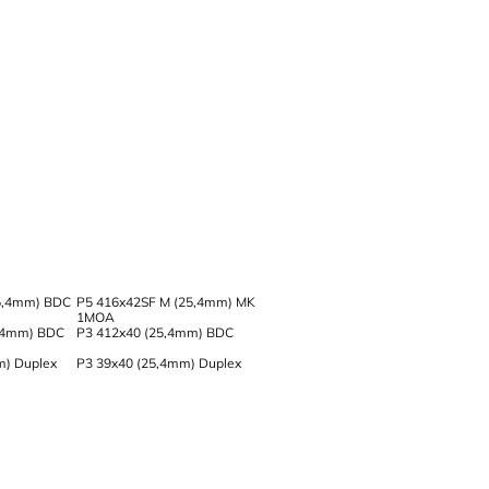
5,4mm) BDC
P5 416x42SF M (25,4mm) MK
1MOA
,4mm) BDC
P3 412x40 (25,4mm) BDC
m) Duplex
P3 39x40 (25,4mm) Duplex