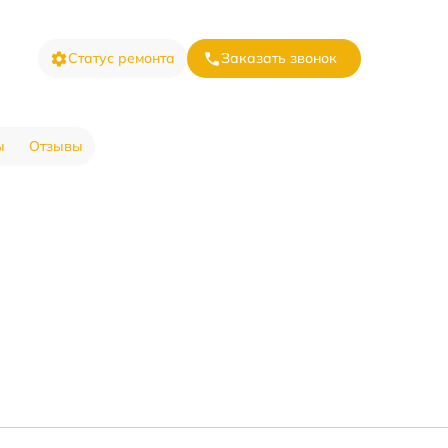
Статус ремонта
Заказать звонок
ы
Отзывы