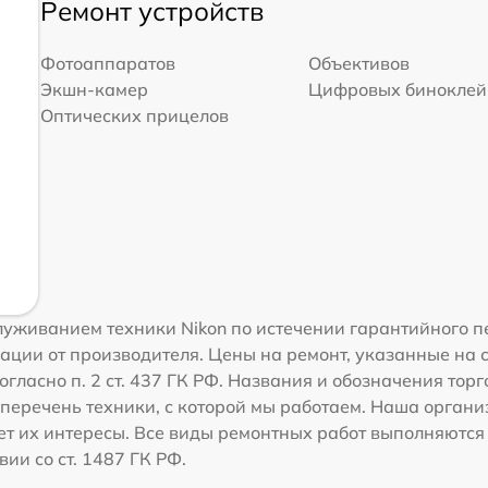
Ремонт устройств
Фотоаппаратов
Объективов
Экшн-камер
Цифровых биноклей
Оптических прицелов
уживанием техники Nikon по истечении гарантийного п
ации от производителя. Цены на ремонт, указанные на 
гласно п. 2 ст. 437 ГК РФ. Названия и обозначения тор
перечень техники, с которой мы работаем. Наша орган
ет их интересы. Все виды ремонтных работ выполняются
ии со ст. 1487 ГК РФ.