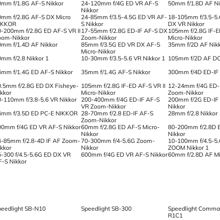
0mm f/1.8G AF-S Nikkor
24-120mm f/4G ED VR AF-S
50mm f/1.8D AF Ni
Nikkor
0mm f/2.8G AF-S DX Micro
24-85mm f/3.5-4.5G ED VR AF-
18-105mm f/3.5-5
IKKOR
S Nikkor
DX VR Nikkor
0-200mm f/2.8G ED AF-S VR II
17-55mm f/2.8G ED-IF AF-S DX
105mm f/2.8G IF-
oom-Nikkor
Zoom-Nikkor
Micro-Nikkor
0mm f/1.4D AF Nikkor
85mm f/3.5G ED VR DX AF-S
35mm f/2D AF Nik
Micro-Nikkor
0mm f/2.8 Nikkor 1
10-30mm f/3.5-5.6 VR Nikkor 1
105mm f/2D AF DC
4mm f/1.4G ED AF-S Nikkor
35mm f/1.4G AF-S Nikkor
300mm f/4D ED-IF 
0.5mm f/2.8G ED DX Fisheye-
105mm f/2.8G IF-ED AF-S VR II
12-24mm f/4G ED-
ikkor
Micro-Nikkor
Zoom-Nikkor
0-110mm f/3.8-5.6 VR Nikkor
200-400mm f/4G ED-IF AF-S
200mm f/2G ED-IF
VR Zoom-Nikkor
Nikkor
4mm f/3.5D ED PC-E NIKKOR
28-70mm f/2.8 ED-IF AF-S
28mm f/2.8 Nikkor
Zoom-Nikkor
00mm f/4G ED VR AF-S Nikkor
60mm f/2.8G ED AF-S Micro-
80-200mm f/2.8D 
Nikkor
Nikkor
4-85mm f/2.8-4D IF AF Zoom-
70-300mm f/4-5.6G Zoom-
10-100mm f/4.5-5.
ikkor
Nikkor
ZOOM Nikkor 1
5-300 f/4.5-5.6G ED DX VR
600mm f/4G ED VR AF-S Nikkor
60mm f/2.8D AF Mi
F-S Nikkor
peedlight SB-N10
Speedlight SB-300
Speedlight Comman
R1C1