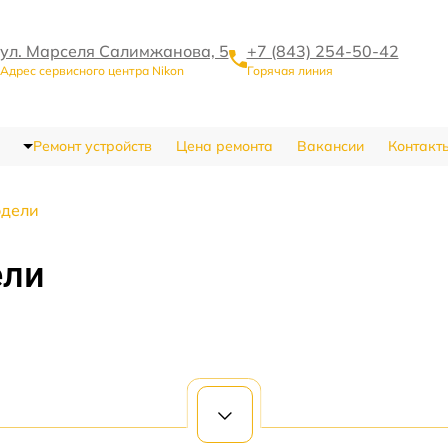
ул. Марселя Салимжанова, 5
+7 (843) 254-50-42
Адрес сервисного центра Nikon
Горячая линия
Ремонт устройств
Цена ремонта
Вакансии
Контакт
одели
ели